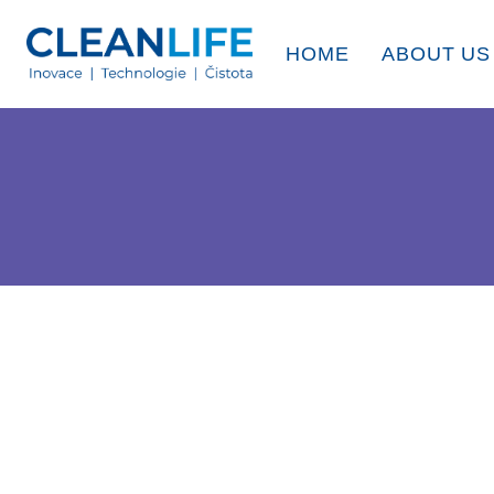
HOME
ABOUT US