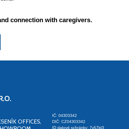
and connection with caregivers.
R.O.
IČ: 04303342
ESENÍK OFFICES,
DIČ: CZ04303342
SHOWROOM
ID datové schránky: 7v57kt3