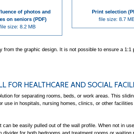
fluence of photos and
Print selection (
es on seniors (PDF)
file size: 8.7 M
file size: 8.2 MB
om the graphic design. It is not possible to ensure a 1:1 p
LL FOR HEALTHCARE AND SOCIAL FACILI
ution for separating rooms, beds, or work areas. This sliding
r use in hospitals, nursing homes, clinics, or other facilities
t can be easily pulled out of the wall profile. When not in us
m divider for both bedrooms and treatment rooms or waiting