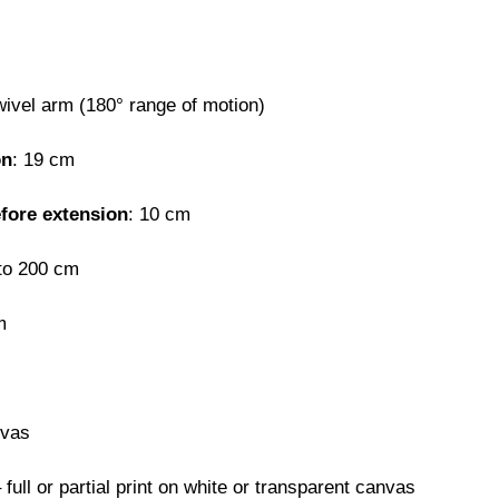
wivel arm (180° range of motion)
on
: 19 cm
efore extension
: 10 cm
 to 200 cm
m
nvas
 full or partial print on white or transparent canvas