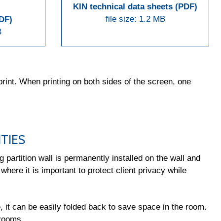
KIN technical data sheets (PDF)
file size: 1.2 MB
PDF)
B
rint. When printing on both sides of the screen, one
TIES
 partition wall is permanently installed on the wall and
 where it is important to protect client privacy while
e, it can be easily folded back to save space in the room.
 rooms.