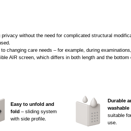
Desprej® Sensitive 500 ml
Bacillol® 30 Sensitive Foam 750 
These products effectively remove unwan
from damage, extending their functionalit
rivacy without the need for complicated structural modificati
used.
We offer all suitable products in our ran
 to changing care needs – for example, during examinations, 
representative.
exible AIR screen, which differs in both length and the botto
We look forward to your order.
Durable a
Easy to unfold and
washable 
fold
– sliding system
suitable fo
with side profile.
use.