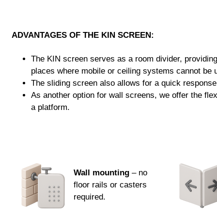
ADVANTAGES OF THE KIN SCREEN:
The KIN screen serves as a room divider, providing p
places where mobile or ceiling systems cannot be 
The sliding screen also allows for a quick response
As another option for wall screens, we offer the fl
a platform.
Wall mounting
– no
floor rails or casters
required.