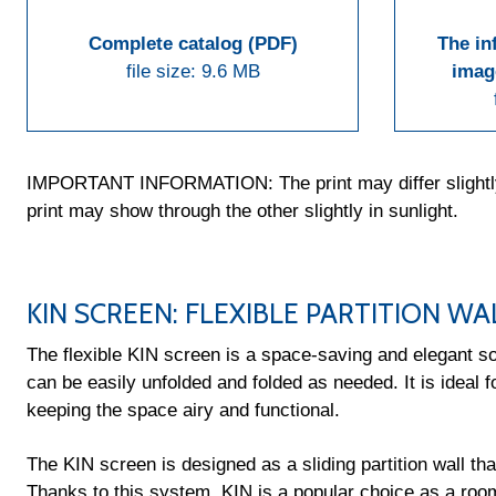
Complete catalog (PDF)
The in
file size: 9.6 MB
imag
IMPORTANT INFORMATION: The print may differ slightly fr
print may show through the other slightly in sunlight.
KIN SCREEN: FLEXIBLE PARTITION WA
The flexible KIN screen is a space-saving and elegant sol
can be easily unfolded and folded as needed. It is ideal fo
keeping the space airy and functional.
The KIN screen is designed as a sliding partition wall tha
Thanks to this system, KIN is a popular choice as a roo