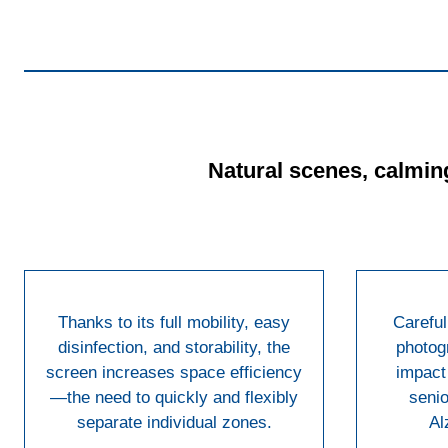
Natural scenes, calming
Thanks to its full mobility, easy
Careful
disinfection, and storability, the
photog
screen increases space efficiency
impact 
—the need to quickly and flexibly
senio
separate individual zones.
Al