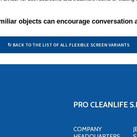
miliar objects can encourage conversation 
↻ BACK TO THE LIST OF ALL FLEXIBLE SCREEN VARIANTS
PRO CLEANLIFE S.
COMPANY
J
HEADQUARTERS,