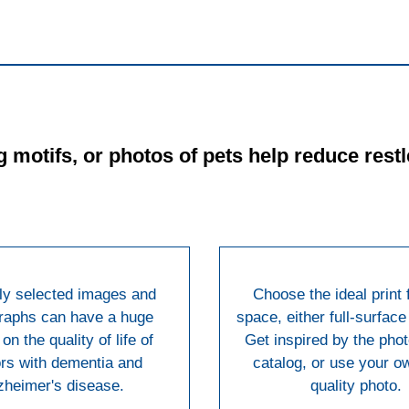
 motifs, or photos of pets help reduce res
ly selected images and
Choose the ideal print 
raphs can have a huge
space, either full-surface 
on the quality of life of
Get inspired by the phot
rs with dementia and
catalog, or use your o
zheimer's disease.
quality photo.