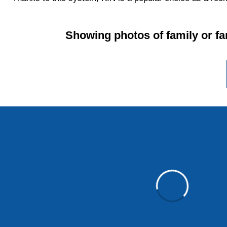
Showing photos of family or fa