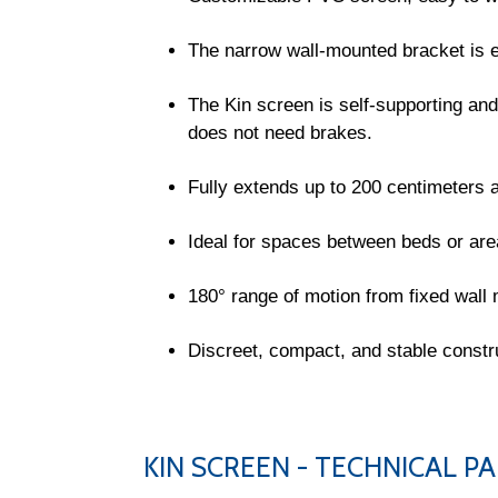
The narrow wall-mounted bracket is e
The Kin screen is self-supporting and
does not need brakes.
Fully extends up to 200 centimeters a
Ideal for spaces between beds or area
180° range of motion from fixed wall
Discreet, compact, and stable constr
KIN SCREEN - TECHNICAL 