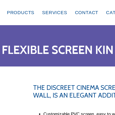
PRODUCTS
SERVICES
CONTACT
CA
FLEXIBLE SCREEN KIN
THE DISCREET CINEMA SCRE
WALL, IS AN ELEGANT ADD
Customizable PVC screen, easy to wa