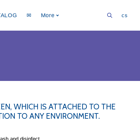
TALOG
✉
More
en
cs
EN, WHICH IS ATTACHED TO THE
ITION TO ANY ENVIRONMENT.
sh and disinfect.