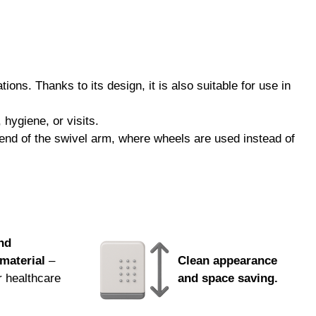
ml
ted microorganisms while helping to protect materials
y and aesthetic value.
ons. Thanks to its design, it is also suitable for use in
ge. You can order by phone, email, or from your sales
hygiene, or visits.
m end of the swivel arm, where wheels are used instead of
nd
material
–
Clean appearance
r healthcare
and space saving.