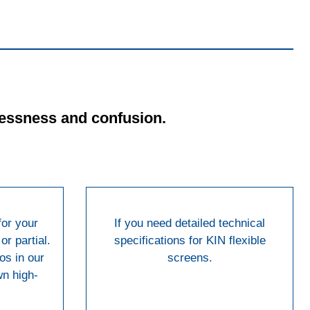
tlessness and confusion.
for your
If you need detailed technical
or partial.
specifications for KIN flexible
os in our
screens.
wn high-