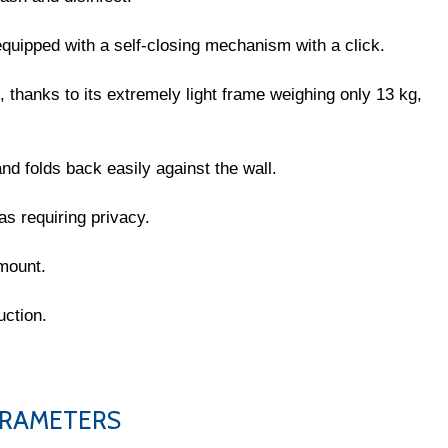
quipped with a self-closing mechanism with a click.
, thanks to its extremely light frame weighing only 13 kg,
nd folds back easily against the wall.
s requiring privacy.
 mount.
uction.
PARAMETERS