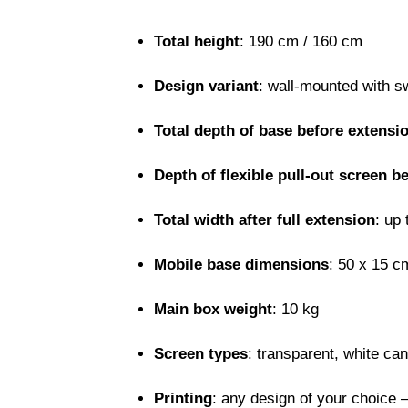
Total height
: 190 cm / 160 cm
Design variant
: wall-mounted with s
Total depth of base before extensi
Depth of flexible pull-out screen b
Total width after full extension
: up
Mobile base dimensions
: 50 x 15 c
Main box weight
: 10 kg
Screen types
: transparent, white ca
Printing
: any design of your choice –