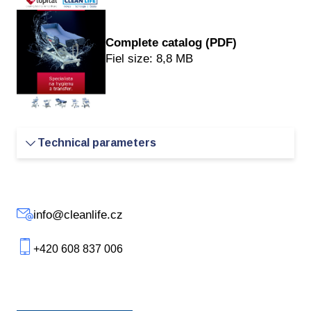
Complete catalog
(PDF)
Fiel size: 8,8 MB
Technical parameters
External length
- 186/206/226 cm
info@cleanlife.cz
External width
- 81 cm
+420 608 837 006
Internal length
- 170/190/210 cm
Internal width
- 70 - 80 cm