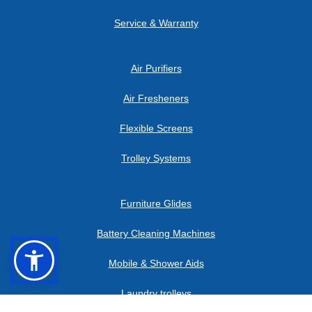
Service & Warranty
Air Purifiers
Air Fresheners
Flexible Screens
Trolley Systems
Furniture Glides
Battery Cleaning Machines
en
cs
Mobile & Shower Aids
Laundry trolleys