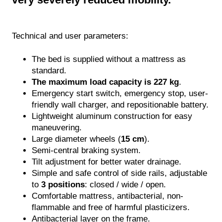
Mobile & Shower Aids
RVICES
Technical and user parameters:
Biophilic (Moss) Design
The bed is supplied without a mattress as
standard.
Floor Care
The maximum load capacity is 227 kg
.
Emergency start switch, emergency stop, user-
Teambuilding
friendly wall charger, and repositionable battery.
Lightweight aluminum construction for easy
CLEANLIFE tour
maneuvering.
Large diameter wheels (
15 cm
).
Nurse Station Design
Semi-central braking system.
Tilt adjustment for better water drainage.
Hygiene Care
Simple and safe control of side rails, adjustable
to
3 positions
: closed / wide / open.
Operational Analysis
Comfortable mattress, antibacterial, non-
flammable and free of harmful plasticizers.
Service & Warranty
Antibacterial layer on the frame.