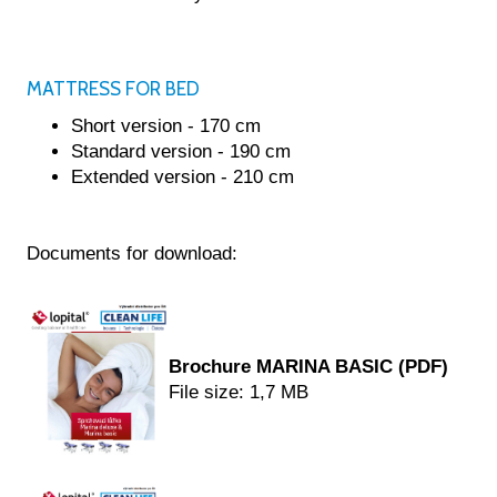
NTACT
TALOG
MATTRESS FOR BED
Short version - 170 cm
Standard version - 190 cm
Extended version - 210 cm
Documents for download:
Brochure MARINA BASIC (PDF)
File size: 1,7 MB