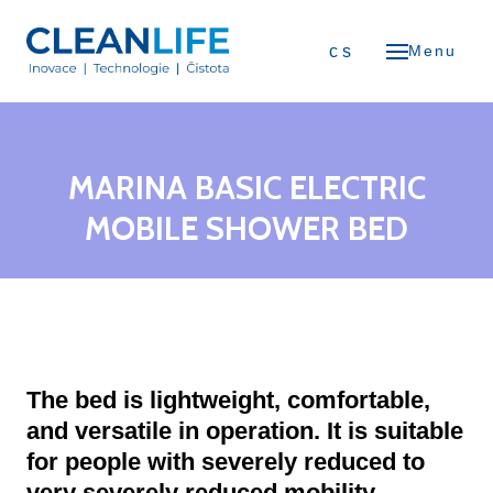
ME
en
cs
Menu
OUT US
ents
ODUCTS
MARINA BASIC ELECTRIC
Air Purifiers
MOBILE SHOWER BED
Air Fresheners
Flexible Screens
Trolley Systems
The bed is lightweight, comfortable,
Furniture Glides
and versatile in operation. It is suitable
for people with severely reduced to
Battery Cleaning Machines
very severely reduced mobility.