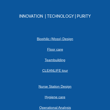
INNOVATION | TECHNOLOGY | PURITY
Biophilic (Moss) Design
Floor care
Teambuilding
CLEANLIFE tour
Nurse Station Design
Hygiene care
Operational Analysis