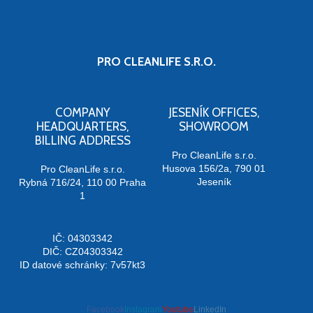
PRO CLEANLIFE S.R.O.
COMPANY
JESENÍK OFFICES,
HEADQUARTERS,
SHOWROOM
BILLING ADDRESS
Pro CleanLife s.r.o.
Husova 156/2a, 790 01
Pro CleanLife s.r.o.
Jeseník
Rybná 716/24, 110 00 Praha
1
IČ: 04303342
DIČ: CZ04303342
ID datové schránky: 7v57kt3
Facebook
Instagram
Youtube
LinkedIn