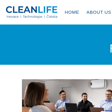
HOME
ABOUT US