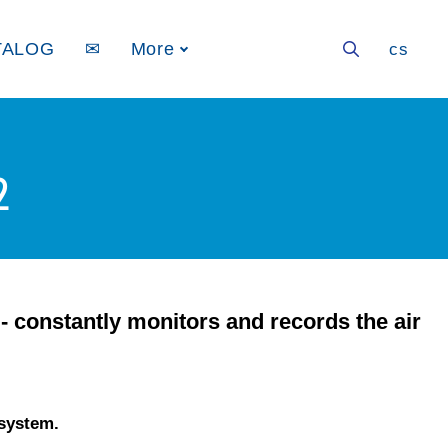
TALOG
✉
More
en
cs
2
- constantly monitors and records the air
 system.