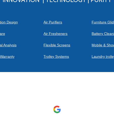
tion Design
Air Purifiers
Furniture Gli
are
Air Fresheners
Battery Clea
al Analysis
Flexible Screens
Mobile & Sho
 Warranty
Trolley Systems
Laundry troll