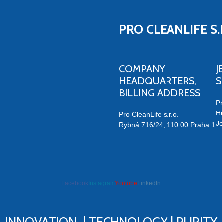
PRO CLEANLIFE S.
COMPANY
J
HEADQUARTERS,
BILLING ADDRESS
Pr
H
Pro CleanLife s.r.o.
J
Rybná 716/24, 110 00 Praha 1
Facebook
Instagram
Youtube
LinkedIn
ve humidity
INNOVATION | TECHNOLOGY | PURITY