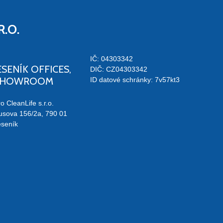
R.O.
IČ: 04303342
ESENÍK OFFICES,
DIČ: CZ04303342
SHOWROOM
ID datové schránky: 7v57kt3
o CleanLife s.r.o.
usova 156/2a, 790 01
eseník