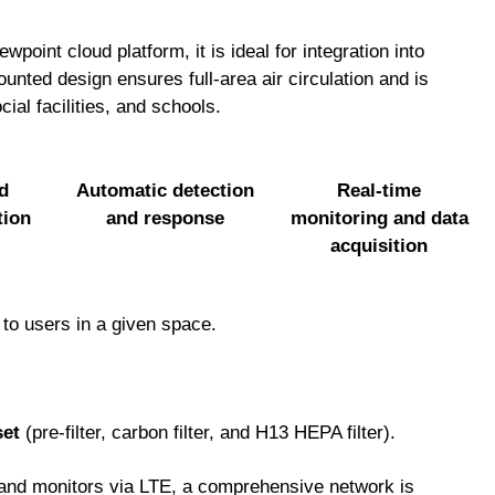
point cloud platform, it is ideal for integration into
unted design ensures full-area air circulation and is
ocial facilities, and schools.
d
Automatic detection
Real-time
tion
and response
monitoring and data
acquisition
 to users in a given space.
set
(pre-filter, carbon filter, and H13 HEPA filter).
, and monitors via LTE, a comprehensive network is