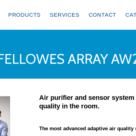
PRODUCTS
SERVICES
CONTACT
CA
FELLOWES ARRAY AW
Air purifier and sensor system 
quality in the room.
The most advanced adaptive air quality