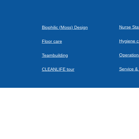
Air intake - from below and from the sides
Nurse Sta
Biophilic (Moss) Design
Air outlet - upwards
Hygiene c
Floor care
Operation
Teambuilding
Service &
CLEANLIFE tour