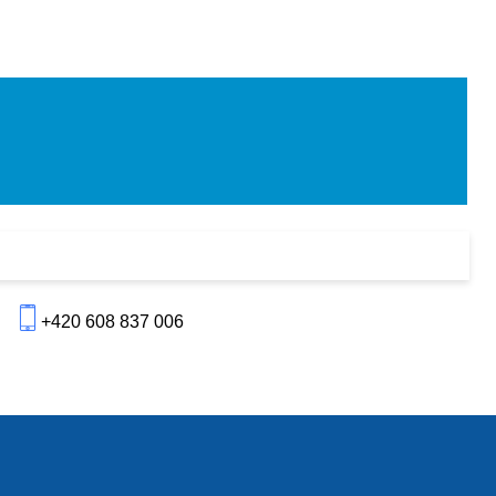
+420 608 837 006