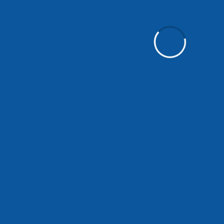
Control - touch panel
IoT connection - LTE
Modes - automatic, silent, manual
Dimensions - 885 x 239 x 483 mm
Weight - 15.9 kg
Air quality indicator - YES
Filter replacement indicator - YES
Operating conditions - 10–40 °C / max. 60% relati
Mounting - wall-mounted