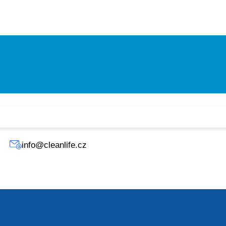
A filter (hospital grade).
degree filter.
rd with a pre-filter and hybrid filter.
info@cleanlife.cz
 as 0.1 microns, including viruses, allergens, and germs.