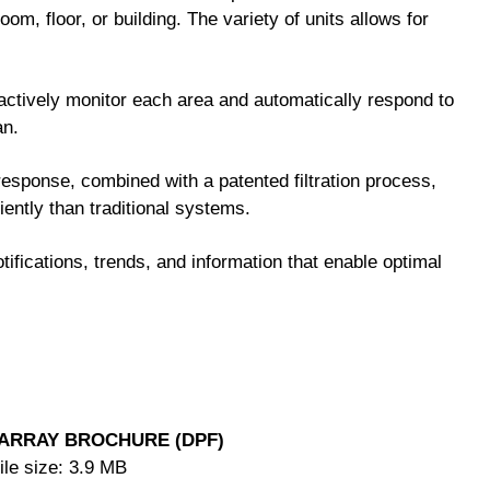
room, floor, or building. The variety of units allows for
tively monitor each area and automatically respond to
an.
response, combined with a patented filtration process,
ciently than traditional systems.
tifications, trends, and information that enable optimal
ARRAY BROCHURE (DPF)
ile size: 3.9 MB