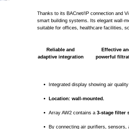
Thanks to its BACnet/IP connection and View
smart building systems. Its elegant wall-mo
suitable for offices, healthcare facilities, s
Reliable and
Effective an
adaptive integration
powerful filtra
Integrated display showing air quality
Location: wall-mounted.
Array AW2 contains a
3-stage filter 
By connecting air purifiers, sensors