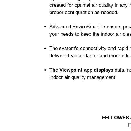
created for optimal air quality in any 
proper configuration as needed.
Advanced EnviroSmart+ sensors proac
your needs to keep the indoor air cle
The system's connectivity and rapid 
deliver clean air faster and more effi
The Viewpoint app displays
data, no
indoor air quality management.
FELLOWES 
F