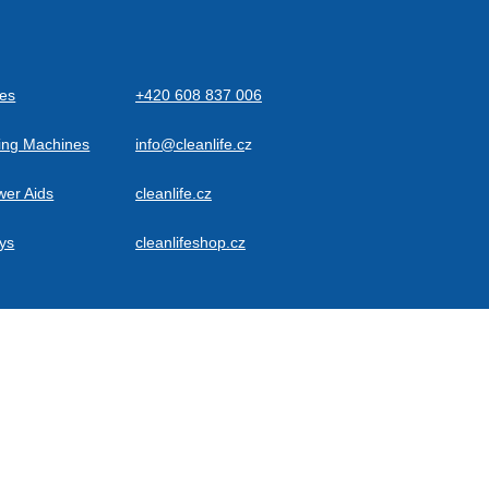
des
+420 608 837 006
ning Machines
info@cleanlife.c
z
wer Aids
cleanlife.cz
eys
cleanlifeshop.cz