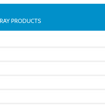
RRAY PRODUCTS
cm) above the floor:
t setting is reached, they often shut off the airflow. No airf
u peace of mind.
d set of IAQ sensors, continuous monitoring, patented Respo
ng between units in the same space.
al is to collect data that is reliable, usable, and relevant.