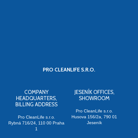
PRO CLEANLIFE S.R.O.
COMPANY
JESENÍK OFFICES,
HEADQUARTERS,
SHOWROOM
BILLING ADDRESS
Pro CleanLife s.r.o.
Husova 156/2a, 790 01
Pro CleanLife s.r.o.
Jeseník
Rybná 716/24, 110 00 Praha
1