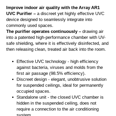
Improve indoor air quality with the Array AR1
NTACT
UVC Purifier –
a discreet yet highly effective UVC
TALOG
device designed to seamlessly integrate into
commonly used spaces.
The purifier operates continuously –
drawing air
into a patented high-performance chamber with UV-
safe shielding, where it is effectively disinfected, and
then releasing clean, treated air back into the room.
Effective UVC technology - high efficiency
against bacteria, viruses and molds from the
first air passage (98.5% efficiency).
Discreet design - elegant, unobtrusive solution
for suspended ceilings, ideal for permanently
occupied spaces.
Standalone unit - the closed UVC chamber is
hidden in the suspended ceiling, does not
require a connection to the air conditioning
system.