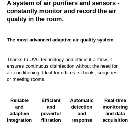
A system of air purifiers and sensors -
Mobile & Shower Aids
constantly monitor and record the air
RVICES
quality in the room.
Biophilic (Moss) Design
The most advanced adaptive air quality system.
Floor Care
Teambuilding
Thanks to UVC technology and efficient airflow, it
ensures continuous disinfection without the need for
CLEANLIFE tour
air conditioning. Ideal for offices, schools, surgeries
or meeting rooms.
Nurse Station Design
Hygiene Care
Reliable
Efficient
Automatic
Real-time
and
and
detection
monitoring
Operational Analysis
adaptive
powerful
and
and data
integration
filtration
response
acquisition
Service & Warranty