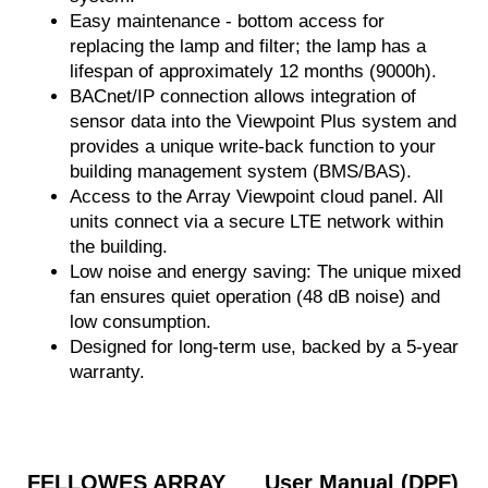
Easy maintenance - bottom access for
replacing the lamp and filter; the lamp has a
lifespan of approximately 12 months (9000h).
BACnet/IP connection allows integration of
sensor data into the Viewpoint Plus system and
provides a unique write-back function to your
building management system (BMS/BAS).
Access to the Array Viewpoint cloud panel. All
units connect via a secure LTE network within
the building.
Low noise and energy saving: The unique mixed
fan ensures quiet operation (48 dB noise) and
low consumption.
Designed for long-term use, backed by a 5-year
warranty.
FELLOWES ARRAY
User Manual (DPF)