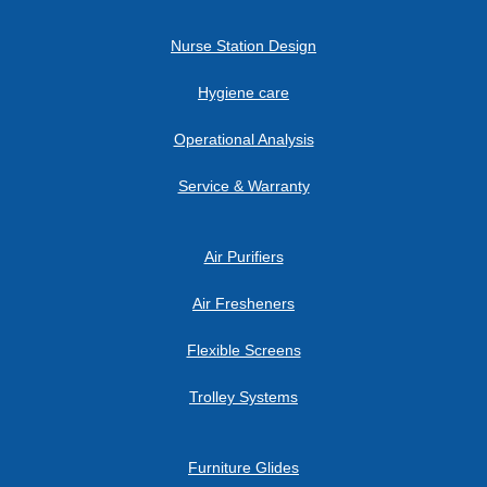
Nurse Station Design
Hygiene care
Operational Analysis
Service & Warranty
Air Purifiers
Air Fresheners
Flexible Screens
Trolley Systems
Furniture Glides