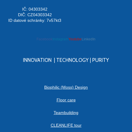
IČ: 04303342
DIČ: CZ04303342
ID datové schránky: 7v57kt3
Facebook
Instagram
Youtube
LinkedIn
INNOVATION | TECHNOLOGY | PURITY
Biophilic (Moss) Design
Floor care
Teambuilding
CLEANLIFE tour